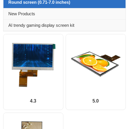
Round screen (0.71-7.0 inches)
New Products
AI trendy gaming display screen kit
4.3
5.0