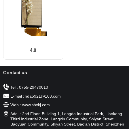
4.0
Contact us
Tel : 0755-29470010
E-mail : lidao921@163.com
Web : www.shxkj.com
Add : 2nd Floor, Building 1, Longda Industrial Park, Liaokeng
Third Industrial Zone, Langxin Community, Shiyan Street,
Baoyuan Community, Shiyan Street, Bao'an District, Shenzhen