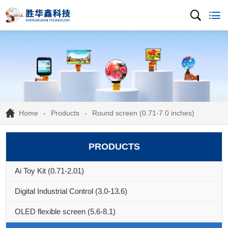
Home
Products
Round screen (0.71-7.0 inches)
PRODUCTS
Ai Toy Kit (0.71-2.01)
Digital Industrial Control (3.0-13.6)
OLED flexible screen (5.6-8.1)