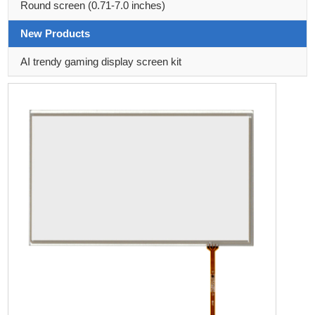
Round screen (0.71-7.0 inches)
New Products
AI trendy gaming display screen kit