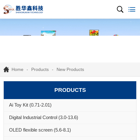
Home
Products
New Products
PRODUCTS
Ai Toy Kit (0.71-2.01)
Digital Industrial Control (3.0-13.6)
OLED flexible screen (5.6-8.1)