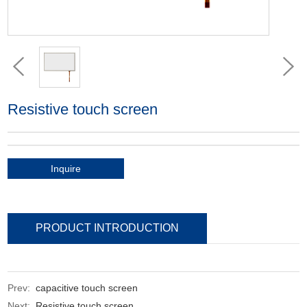
Resistive touch screen
Inquire
PRODUCT INTRODUCTION
Prev:
capacitive touch screen
Next:
Resistive touch screen