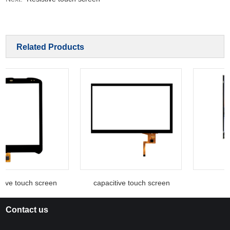
Related Products
tive touch screen
capacitive touch screen
Contact us