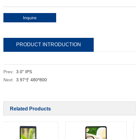
Inquire
PRODUCT INTRODUCTION
Prev:
3.0" IPS
Next:
3.97寸 480*800
Related Products