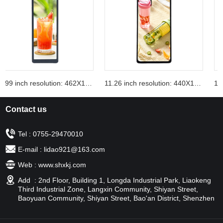
10.99 inch resolution: 462X1920
11.26 inch resolution: 440X1920
Contact us
Tel : 0755-29470010
E-mail : lidao921@163.com
Web : www.shxkj.com
Add : 2nd Floor, Building 1, Longda Industrial Park, Liaokeng
Third Industrial Zone, Langxin Community, Shiyan Street,
Baoyuan Community, Shiyan Street, Bao'an District, Shenzhen