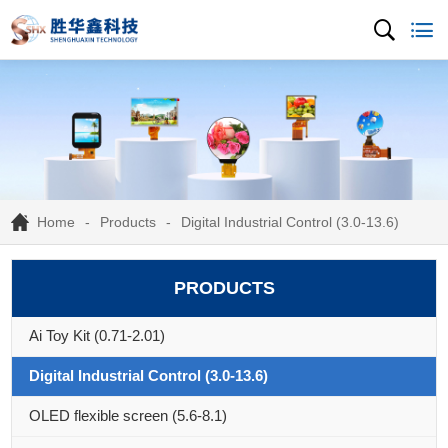
Home
Products
Digital Industrial Control (3.0-13.6)
PRODUCTS
Ai Toy Kit (0.71-2.01)
Digital Industrial Control (3.0-13.6)
OLED flexible screen (5.6-8.1)