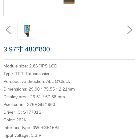
3.97寸 480*800
Module size: 2.86 "IPS LCD
Type: TFT Transmissive
Perspective direction: ALL O'Clock
Dimensions: 29.90 * 75.55 * 2.21mm
Display area: 26.51 * 67.68 mm
Pixel count: 376RGB * 960
Driver IC: ST7701S
Color: 262K
Interface type: 3W RGB16Bit
Input voltage: 3.3 V