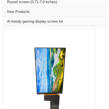
Round screen (0.71-7.0 inches)
New Products
AI trendy gaming display screen kit