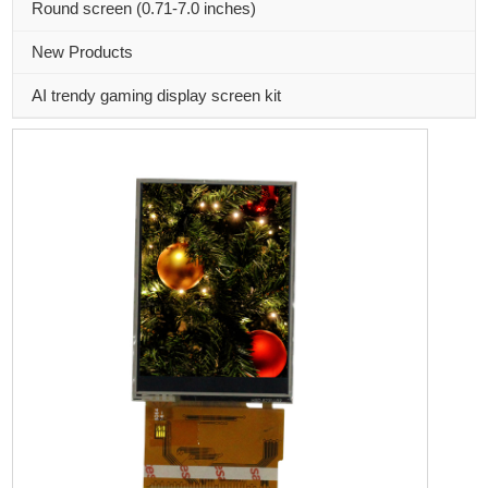
Round screen (0.71-7.0 inches)
New Products
AI trendy gaming display screen kit