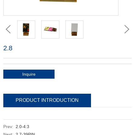
2.8
Inquire
PRODUCT INTRODUCTION
Prev:
2.0-4:3
Next:
2.7-39PIN