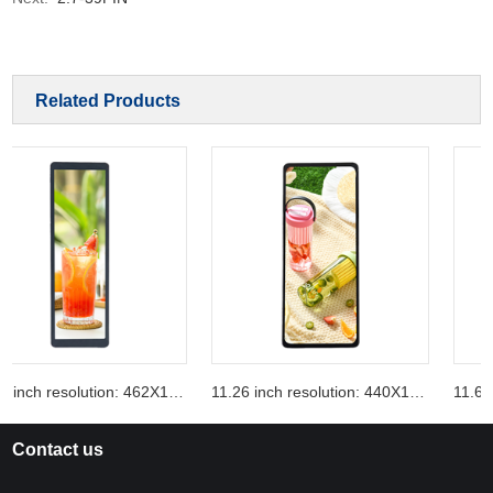
Related Products
10.99 inch resolution: 462X1920
11.26 inch resolution: 440X1920
Contact us