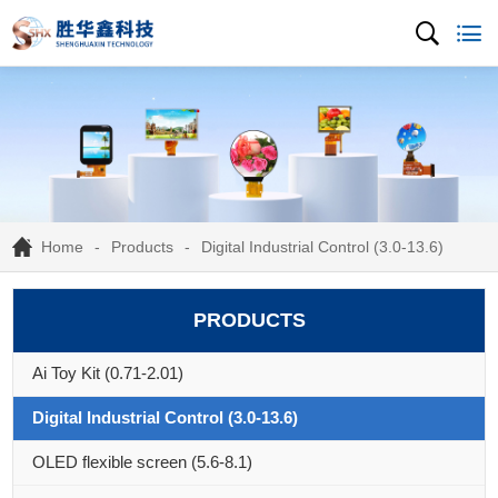
Home
Products
Digital Industrial Control (3.0-13.6)
PRODUCTS
Ai Toy Kit (0.71-2.01)
Digital Industrial Control (3.0-13.6)
OLED flexible screen (5.6-8.1)