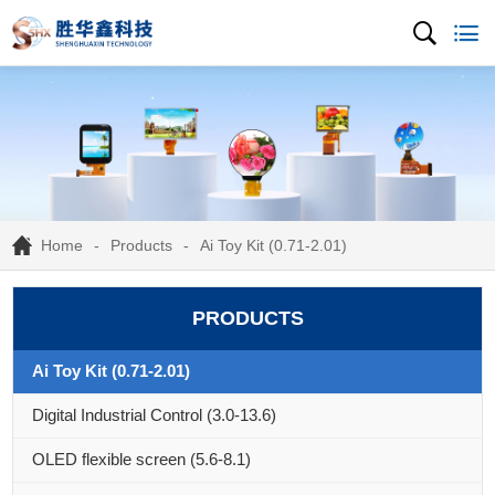
Home
Products
Ai Toy Kit (0.71-2.01)
PRODUCTS
Ai Toy Kit (0.71-2.01)
Digital Industrial Control (3.0-13.6)
OLED flexible screen (5.6-8.1)