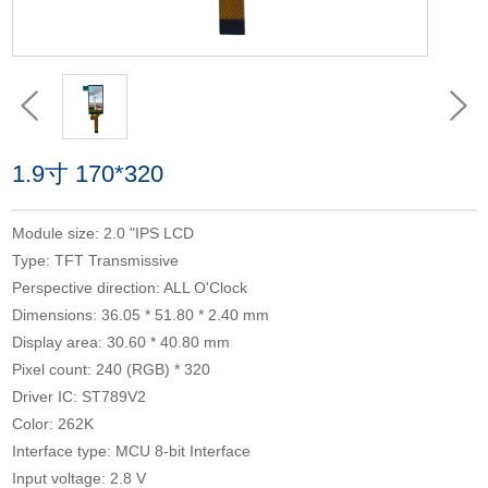
1.9寸 170*320
Module size: 2.0 "IPS LCD
Type: TFT Transmissive
Perspective direction: ALL O'Clock
Dimensions: 36.05 * 51.80 * 2.40 mm
Display area: 30.60 * 40.80 mm
Pixel count: 240 (RGB) * 320
Driver IC: ST789V2
Color: 262K
Interface type: MCU 8-bit Interface
Input voltage: 2.8 V