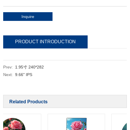
Inquire
PRODUCT INTRODUCTION
Prev:
1.95寸 240*282
Next:
9.66" IPS
Related Products