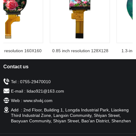
h resolution 160X160
0.85 inch resolution 128X128
1.3-inch
Contact us
Tel : 0755-29470010
E-mail : lidao921@163.com
Web : www.shxkj.com
Add : 2nd Floor, Building 1, Longda Industrial Park, Liaokeng
Third Industrial Zone, Langxin Community, Shiyan Street,
Baoyuan Community, Shiyan Street, Bao'an District, Shenzhen