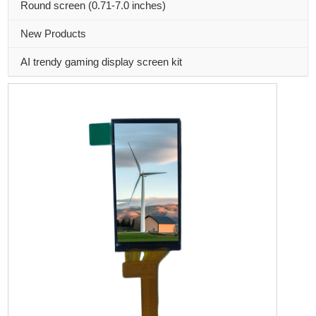
Round screen (0.71-7.0 inches)
New Products
AI trendy gaming display screen kit