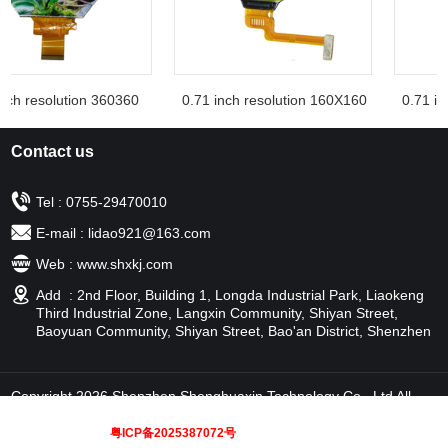
ch resolution 360360
0.71 inch resolution 160X160
0.71 inc
Contact us
Tel : 0755-29470010
E-mail : lidao921@163.com
Web : www.shxkj.com
Add : 2nd Floor, Building 1, Longda Industrial Park, Liaokeng
Third Industrial Zone, Langxin Community, Shiyan Street,
Baoyuan Community, Shiyan Street, Bao'an District, Shenzhen
Copyright 2026 Shenzhen Shenghuaxin Technology Co., Ltd All
rights reserved
粤ICP备2025387072号