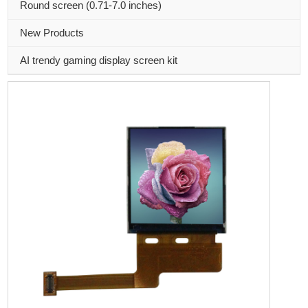
Round screen (0.71-7.0 inches)
New Products
AI trendy gaming display screen kit