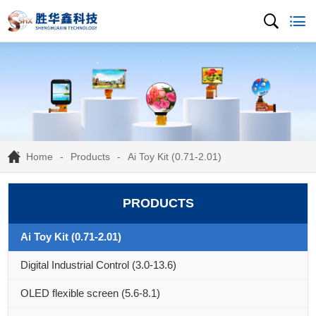
Home
Products
Ai Toy Kit (0.71-2.01)
PRODUCTS
Ai Toy Kit (0.71-2.01)
Digital Industrial Control (3.0-13.6)
OLED flexible screen (5.6-8.1)