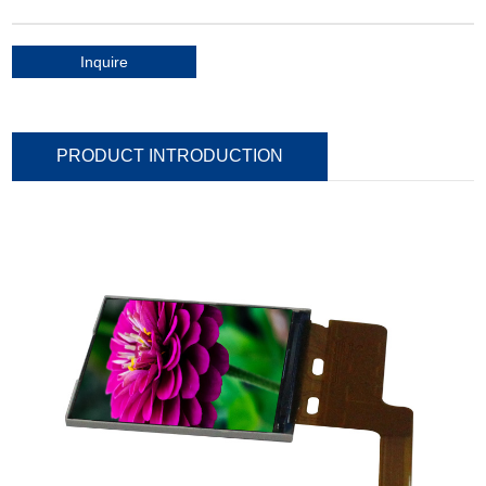
Inquire
PRODUCT INTRODUCTION