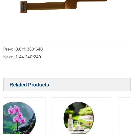
Prev:
3.0寸 360*640
Next:
1.44 240*240
Related Products