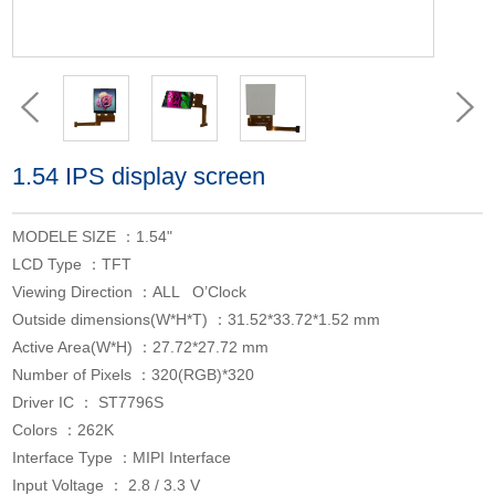
1.54 IPS display screen
MODELE SIZE ：1.54"
LCD Type ：TFT
Viewing Direction ：ALL O’Clock
Outside dimensions(W*H*T) ：31.52*33.72*1.52 mm
Active Area(W*H) ：27.72*27.72 mm
Number of Pixels ：320(RGB)*320
Driver IC ： ST7796S
Colors ：262K
Interface Type ：MIPI Interface
Input Voltage ： 2.8 / 3.3 V