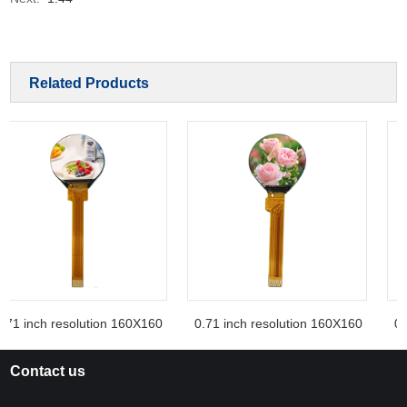
Related Products
.71 inch resolution 160X160
0.71 inch resolution 160X160
0.7
Contact us