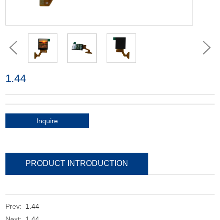
1.44
Inquire
PRODUCT INTRODUCTION
Prev:
1.44
Next:
1.44