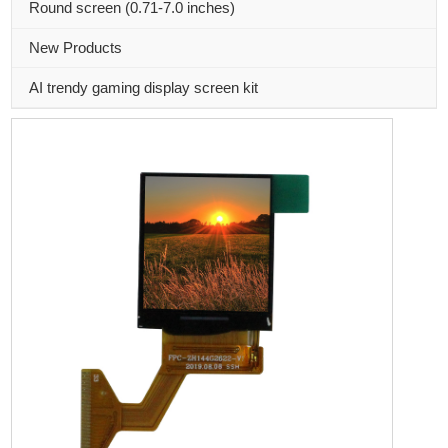
Round screen (0.71-7.0 inches)
New Products
AI trendy gaming display screen kit