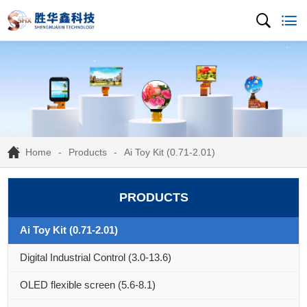
Home
Products
Ai Toy Kit (0.71-2.01)
PRODUCTS
Ai Toy Kit (0.71-2.01)
Digital Industrial Control (3.0-13.6)
OLED flexible screen (5.6-8.1)