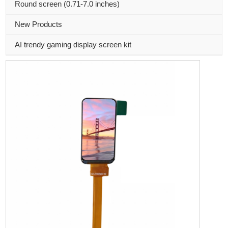
Round screen (0.71-7.0 inches)
New Products
AI trendy gaming display screen kit