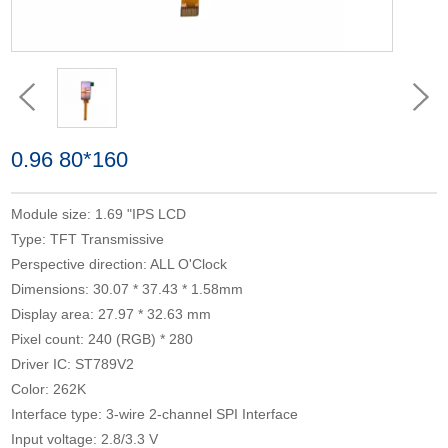
0.96 80*160
Module size: 1.69 "IPS LCD
Type: TFT Transmissive
Perspective direction: ALL O'Clock
Dimensions: 30.07 * 37.43 * 1.58mm
Display area: 27.97 * 32.63 mm
Pixel count: 240 (RGB) * 280
Driver IC: ST789V2
Color: 262K
Interface type: 3-wire 2-channel SPI Interface
Input voltage: 2.8/3.3 V