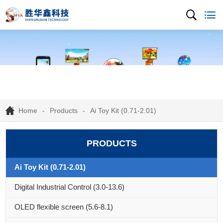
Home
Products
Ai Toy Kit (0.71-2.01)
PRODUCTS
Ai Toy Kit (0.71-2.01)
Digital Industrial Control (3.0-13.6)
OLED flexible screen (5.6-8.1)