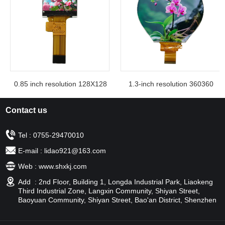
0.85 inch resolution 128X128
1.3-inch resolution 360360
Contact us
Tel : 0755-29470010
E-mail : lidao921@163.com
Web : www.shxkj.com
Add : 2nd Floor, Building 1, Longda Industrial Park, Liaokeng
Third Industrial Zone, Langxin Community, Shiyan Street,
Baoyuan Community, Shiyan Street, Bao'an District, Shenzhen