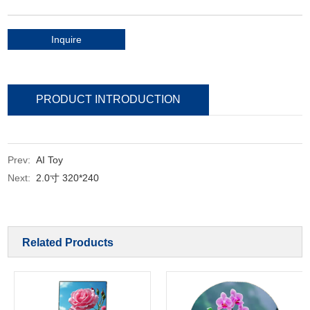
Inquire
PRODUCT INTRODUCTION
Prev:
AI Toy
Next:
2.0寸 320*240
Related Products