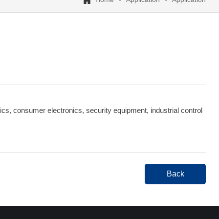
cs, consumer electronics, security equipment, industrial control
Back