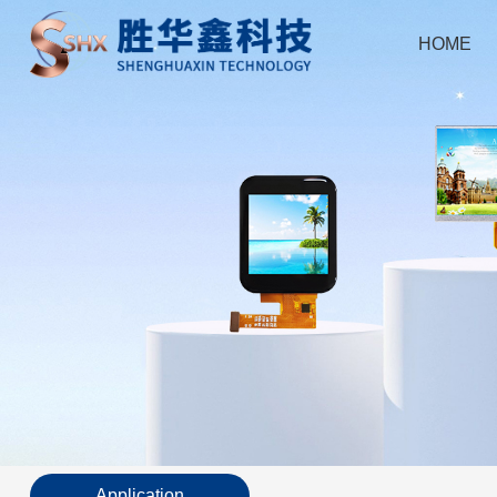
HOME
Application