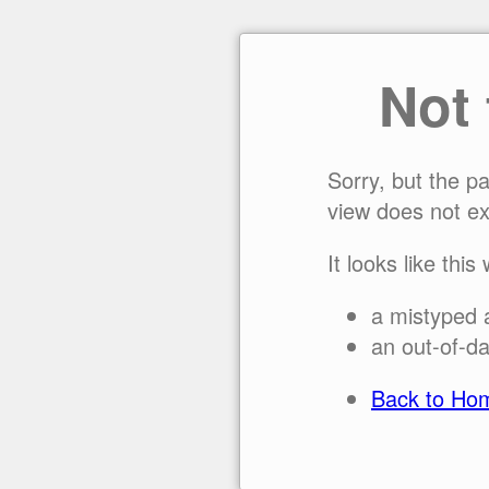
Not
Sorry, but the p
view does not ex
It looks like this
a mistyped 
an out-of-da
Back to Ho